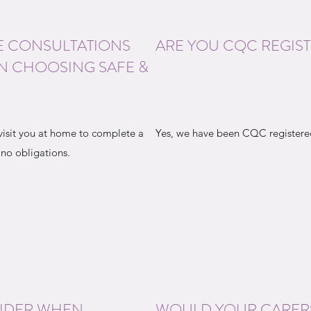
E CONSULTATIONS
ARE YOU CQC REGIS
N CHOOSING SAFE &
visit you at home to complete a
Yes, we have been CQC registered
 no obligations.
SIDER WHEN
WOULD YOUR CARER