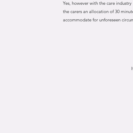
Yes, however with the care industr
the carers an allocation of 30 minute
accommodate for unforeseen circu