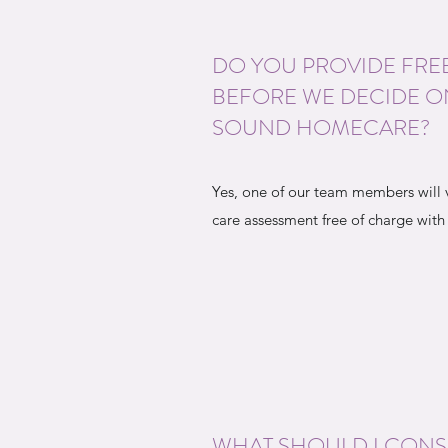
DO YOU PROVIDE FRE
BEFORE WE DECIDE O
SOUND HOMECARE?
Yes, one of our team members will 
care assessment free of charge with
WHAT SHOULD I CON