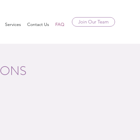
Join Our Team
Services
Contact Us
FAQ
IONS