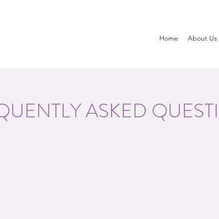
Home
About Us
QUENTLY ASKED QUEST