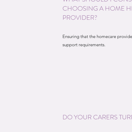
CHOOSING A HOME H
PROVIDER?
Ensuring that the homecare provide
support requirements.
DO YOUR CARERS TUR