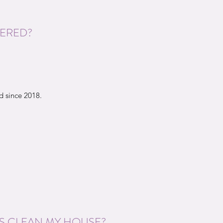
TERED?
 since 2018.
S CLEAN MY HOUSE?