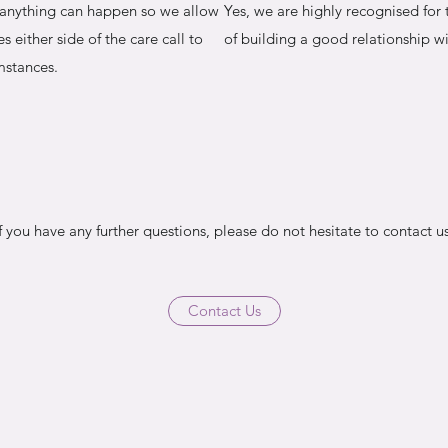
y anything can happen so we allow
Yes, we are highly recognised for
s either side of the care call to
of building a good relationship wi
mstances.
If you have any further questions, please do not hesitate to contact us
Contact Us