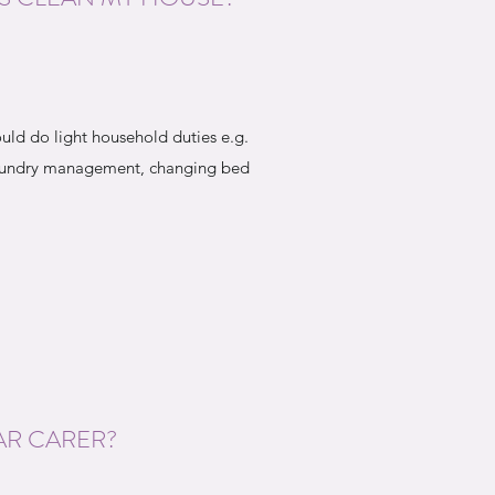
uld do light household duties e.g.
laundry management, changing bed
AR CARER?