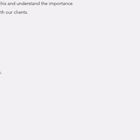
 this and understand the importance
th our clients.
.