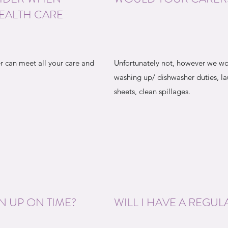
EALTH CARE
r can meet all your care and
Unfortunately not, however we wo
washing up/ dishwasher duties, 
sheets, clean spillages.
N UP ON TIME?
WILL I HAVE A REGUL