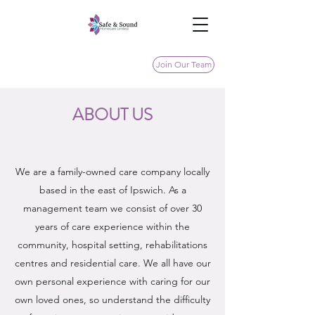
Join Our Team
ABOUT US
We are a family-owned care company locally
based in the east of Ipswich. As a
management team we consist of over 30
years of care experience within the
community, hospital setting, rehabilitations
centres and residential care. We all have our
own personal experience with caring for our
own loved ones, so understand the difficulty