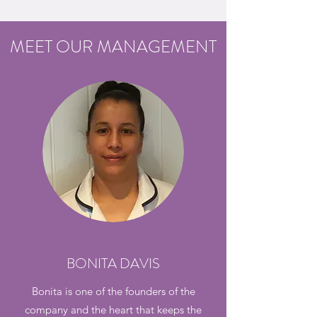
MEET OUR MANAGEMENT
BONITA DAVIS
Bonita is one of the founders of the
company and the heart that keeps the