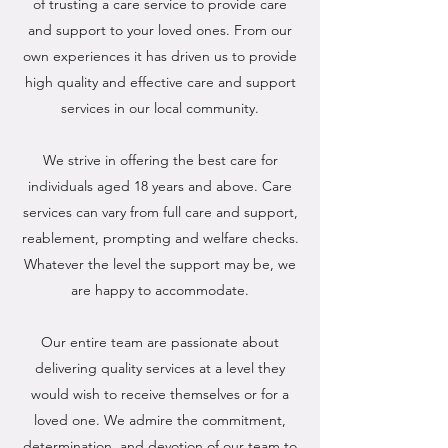
of trusting a care service to provide care
and support to your loved ones. From our
own experiences it has driven us to provide
high quality and effective care and support
services in our local community.
We strive in offering the best care for
individuals aged 18 years and above. Care
services can vary from full care and support,
reablement, prompting and welfare checks.
Whatever the level the support may be, we
are happy to accommodate.
Our entire team are passionate about
delivering quality services at a level they
would wish to receive themselves or for a
loved one. We admire the commitment,
determination, and devotion of our team to