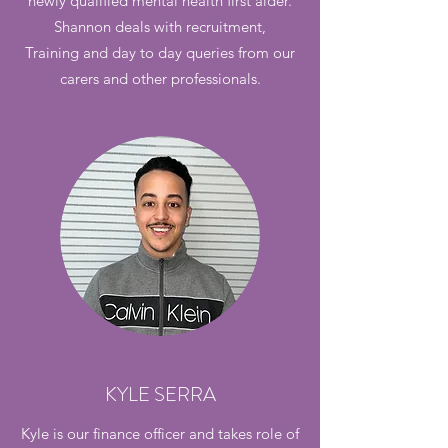
newly qualified mental health first aider.
Shannon deals with recruitment,
Training and day to day queries from our
carers and other professionals.
KYLE SERRA
Kyle is our finance officer and takes role of