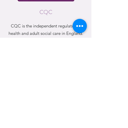
CQC
CQC is the independent regulator of
health and adult social care in England.
CQC RATING
This is our current CQC rating.