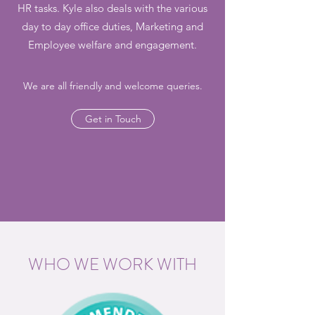
HR tasks. Kyle also deals with the various
day to day office duties, Marketing and
Employee welfare and engagement.
We are all friendly and welcome queries.
Get in Touch
WHO WE WORK WITH