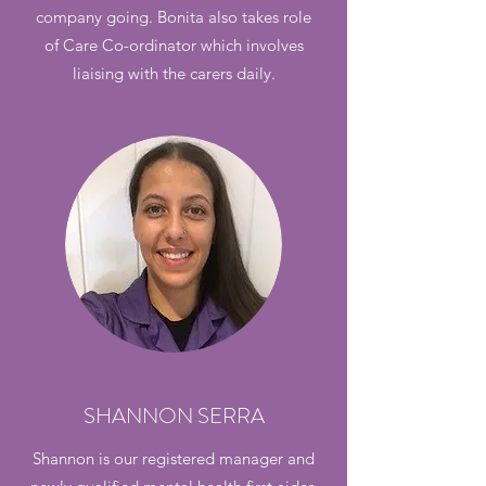
company going. Bonita also takes role
of Care Co-ordinator which involves
liaising with the carers daily.
SHANNON SERRA
Shannon is our registered manager and