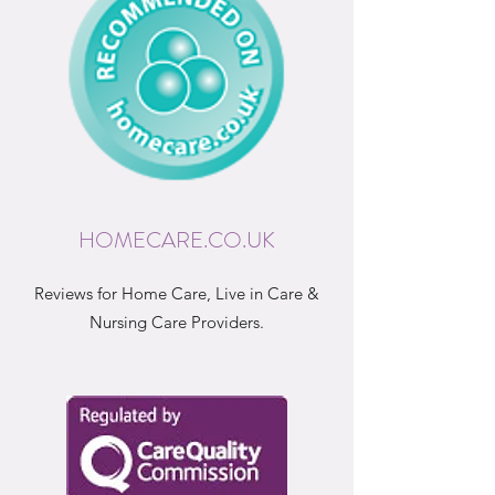
HOMECARE.CO.UK
Reviews for Home Care, Live in Care &
Nursing Care Providers.