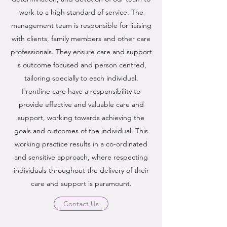
work to a high standard of service. The
management team is responsible for liaising
with clients, family members and other care
professionals. They ensure care and support
is outcome focused and person centred,
tailoring specially to each individual.
Frontline care have a responsibility to
provide effective and valuable care and
support, working towards achieving the
goals and outcomes of the individual. This
working practice results in a co-ordinated
and sensitive approach, where respecting
individuals throughout the delivery of their
care and support is paramount.
Contact Us