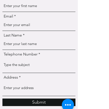
Email
Last Name
Telephone Number
Address
Submit