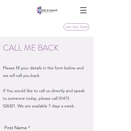
Join Our Team
CALL ME BACK
Please fill your details in the form below and
we will call you back.
If You would like to call us directly and speak
to someone today, please call
01473
526321
. We are available 7 days a week.
First Name