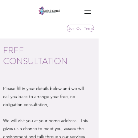
Join Our Team
FREE
CONSULTATION
Please fill in your details below and we will
call you back to arrange your free, no
obligation consultation,
We will visit you at your home address. This
gives us a chance to meet you, assess the
environment and talk through our services