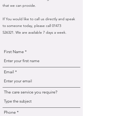
that we can provide.
If You would like to call us directly and speak
to someone today, please call
01473
526321
. We are available 7 days a week.
First Name
Email
The care service you require?
Phone