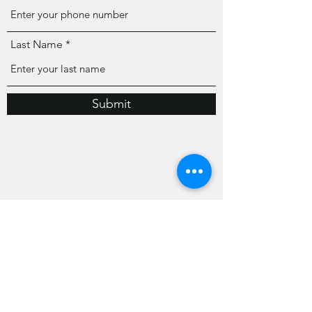
Last Name
Submit